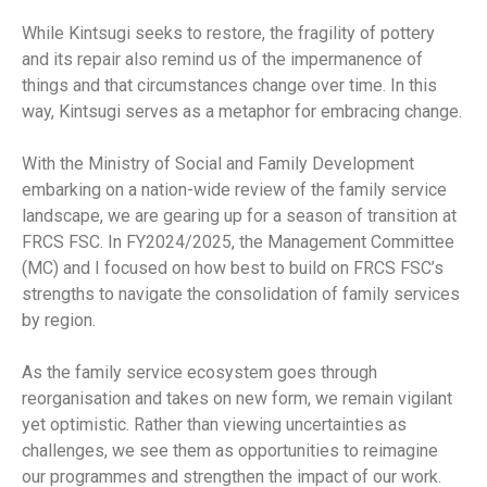
While Kintsugi seeks to restore, the fragility of pottery
and its repair also remind us of the impermanence of
things and that circumstances change over time. In this
way, Kintsugi serves as a metaphor for embracing change.
With the Ministry of Social and Family Development
embarking on a nation-wide review of the family service
landscape, we are gearing up for a season of transition at
FRCS FSC. In FY2024/2025, the Management Committee
(MC) and I focused on how best to build on FRCS FSC’s
strengths to navigate the consolidation of family services
by region.
As the family service ecosystem goes through
reorganisation and takes on new form, we remain vigilant
yet optimistic. Rather than viewing uncertainties as
challenges, we see them as opportunities to reimagine
our programmes and strengthen the impact of our work.