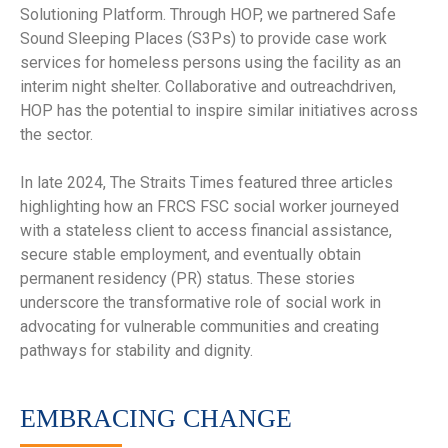
Solutioning Platform. Through HOP, we partnered Safe
Sound Sleeping Places (S3Ps) to provide case work
services for homeless persons using the facility as an
interim night shelter. Collaborative and outreachdriven,
HOP has the potential to inspire similar initiatives across
the sector.
In late 2024, The Straits Times featured three articles
highlighting how an FRCS FSC social worker journeyed
with a stateless client to access financial assistance,
secure stable employment, and eventually obtain
permanent residency (PR) status. These stories
underscore the transformative role of social work in
advocating for vulnerable communities and creating
pathways for stability and dignity.
EMBRACING CHANGE