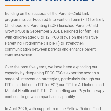
Building on the success of the Parent–Child Link
programme, our Focused Intervention Team (FIT) for Early
Childhood and Parenting (ECP) launched Parent–Child
Grow (PCG) in September 2024. Designed for families
with children aged 0 to 12, PCG draws on the Positive
Parenting Programme (Triple P) to strengthen
communication between parents and enhance parent–
child interaction.
Over the past five years, we have been expanding our
capacity by deepening FRCS FSC’s expertise across a
range of intervention strategies, particularly through our
FITs. In addition to FIT for ECP, our FIT for Addictions and
Mental Health and FIT for Counselling and Psychotherapy
continue to grow in impact and capability.
In April 2025, with support from the Yellow Ribbon Fund,