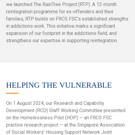
we launched The RainTree Project (RTP). A 12-month
reintegration programme for ex-offenders and their
families, RTP builds on FRCS FSC’s established strengths
in addictions work. This initiative marks a significant
expansion of our footprint in the addictions field, and
strengthens our expertise in supporting reintegration.
HELPING THE VULNERABLE
On 1 August 2024, our Research and Capability
Development (RCD) Staff Working Committee presented
on the Homelessness Pilot (HOP) — an FRCS FSC
practice research project — at the Singapore Association
of Social Workers’ Housing Support Network Joint