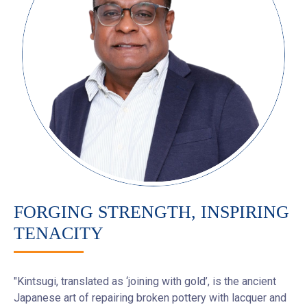
FORGING STRENGTH, INSPIRING
TENACITY
"Kintsugi, translated as ‘joining with gold’, is the ancient
Japanese art of repairing broken pottery with lacquer and