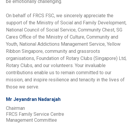
be emotionally challenging.
On behalf of FRCS FSC, we sincerely appreciate the
support of the Ministry of Social and Family Development,
National Council of Social Service, Community Chest, SG
Cares Office of the Ministry of Culture, Community and
Youth, National Addictions Management Service, Yellow
Ribbon Singapore, community and grassroots
organisations, Foundation of Rotary Clubs (Singapore) Ltd,
Rotary Clubs, and our volunteers. Your invaluable
contributions enable us to remain committed to our
mission, and inspire resilience and tenacity in the lives of
those we serve.
Mr Jeyandran Nadarajah
Chairman
FRCS Family Service Centre
Management Committee