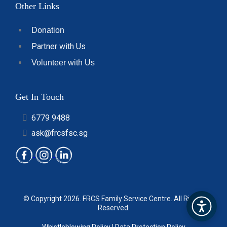
Other Links
Donation
Partner with Us
Volunteer with Us
Get In Touch
6779 9488
ask@frcsfsc.sg
© Copyright 2026.
FRCS Family Service Centre
. All Rights
Reserved.
Whistleblowing Policy
|
Data Protection Policy