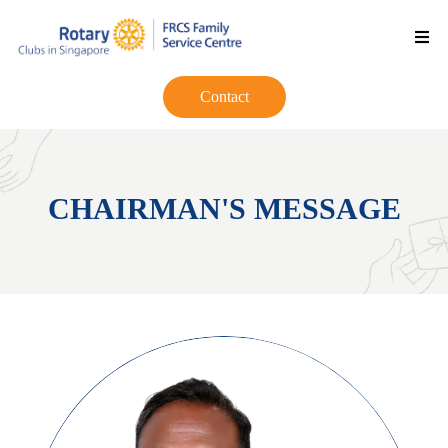
Contact
CHAIRMAN'S MESSAGE