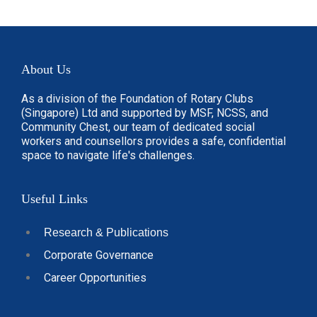
About Us
As a division of the Foundation of Rotary Clubs
(Singapore) Ltd and supported by MSF, NCSS, and
Community Chest, our team of dedicated social
workers and counsellors provides a safe, confidential
space to navigate life's challenges.
Useful Links
Research & Publications
Corporate Governance
Career Opportunities