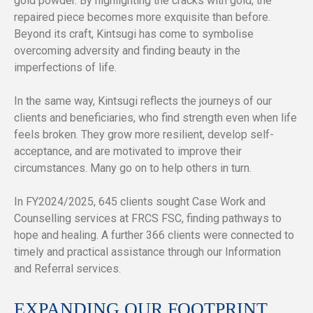
gold powder. By highlighting the cracks with gold, the
repaired piece becomes more exquisite than before.
Beyond its craft, Kintsugi has come to symbolise
overcoming adversity and finding beauty in the
imperfections of life.
In the same way, Kintsugi reflects the journeys of our
clients and beneficiaries, who find strength even when life
feels broken. They grow more resilient, develop self-
acceptance, and are motivated to improve their
circumstances. Many go on to help others in turn.
In FY2024/2025, 645 clients sought Case Work and
Counselling services at FRCS FSC, finding pathways to
hope and healing. A further 366 clients were connected to
timely and practical assistance through our Information
and Referral services.
EXPANDING OUR FOOTPRINT