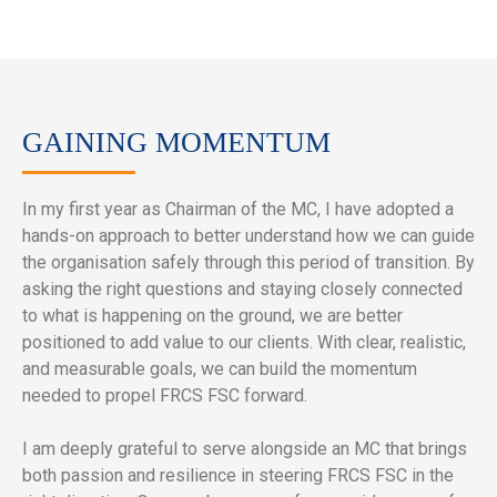
GAINING MOMENTUM
In my first year as Chairman of the MC, I have adopted a
hands-on approach to better understand how we can guide
the organisation safely through this period of transition. By
asking the right questions and staying closely connected
to what is happening on the ground, we are better
positioned to add value to our clients. With clear, realistic,
and measurable goals, we can build the momentum
needed to propel FRCS FSC forward.
I am deeply grateful to serve alongside an MC that brings
both passion and resilience in steering FRCS FSC in the