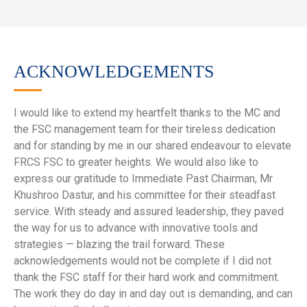
ACKNOWLEDGEMENTS
I would like to extend my heartfelt thanks to the MC and
the FSC management team for their tireless dedication
and for standing by me in our shared endeavour to elevate
FRCS FSC to greater heights. We would also like to
express our gratitude to Immediate Past Chairman, Mr
Khushroo Dastur, and his committee for their steadfast
service. With steady and assured leadership, they paved
the way for us to advance with innovative tools and
strategies — blazing the trail forward. These
acknowledgements would not be complete if I did not
thank the FSC staff for their hard work and commitment.
The work they do day in and day out is demanding, and can