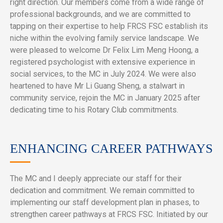
right direction. Our members come from a wide range of
professional backgrounds, and we are committed to
tapping on their expertise to help FRCS FSC establish its
niche within the evolving family service landscape. We
were pleased to welcome Dr Felix Lim Meng Hoong, a
registered psychologist with extensive experience in
social services, to the MC in July 2024. We were also
heartened to have Mr Li Guang Sheng, a stalwart in
community service, rejoin the MC in January 2025 after
dedicating time to his Rotary Club commitments.
ENHANCING CAREER PATHWAYS
The MC and I deeply appreciate our staff for their
dedication and commitment. We remain committed to
implementing our staff development plan in phases, to
strengthen career pathways at FRCS FSC. Initiated by our