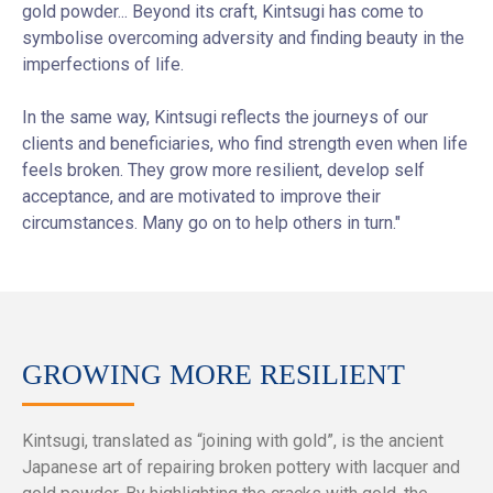
gold powder... Beyond its craft, Kintsugi has come to
symbolise overcoming adversity and finding beauty in the
imperfections of life.
In the same way, Kintsugi reflects the journeys of our
clients and beneficiaries, who find strength even when life
feels broken. They grow more resilient, develop self
acceptance, and are motivated to improve their
circumstances. Many go on to help others in turn."
GROWING MORE RESILIENT
Kintsugi, translated as “joining with gold”, is the ancient
Japanese art of repairing broken pottery with lacquer and