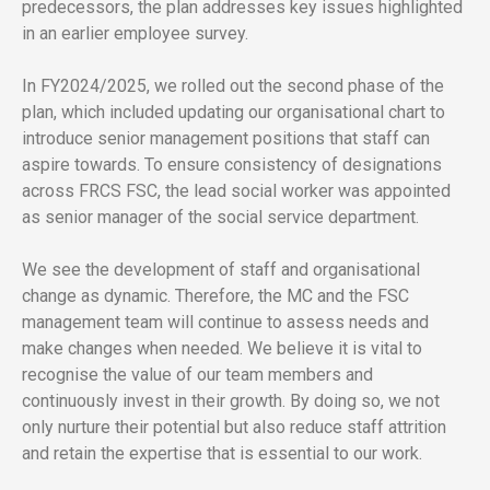
predecessors, the plan addresses key issues highlighted
in an earlier employee survey.
In FY2024/2025, we rolled out the second phase of the
plan, which included updating our organisational chart to
introduce senior management positions that staff can
aspire towards. To ensure consistency of designations
across FRCS FSC, the lead social worker was appointed
as senior manager of the social service department.
We see the development of staff and organisational
change as dynamic. Therefore, the MC and the FSC
management team will continue to assess needs and
make changes when needed. We believe it is vital to
recognise the value of our team members and
continuously invest in their growth. By doing so, we not
only nurture their potential but also reduce staff attrition
and retain the expertise that is essential to our work.